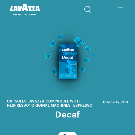
Th
li
a
CAPSULES LAVAZZA COMPATIBLE WITH
Intensity
7/13
NESPRESSO* ORIGINAL MACHINES | ESPRESSO
Decaf