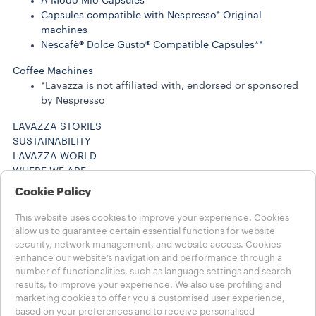
A Modo Mio Capsules
Capsules compatible with Nespresso* Original
machines
Nescafè® Dolce Gusto® Compatible Capsules**
Coffee Machines
*Lavazza is not affiliated with, endorsed or sponsored
by Nespresso
LAVAZZA STORIES
SUSTAINABILITY
LAVAZZA WORLD
WHERE WE ARE
Help
Cookie Policy
FAQs
Contact us
This website uses cookies to improve your experience. Cookies
Careers
allow us to guarantee certain essential functions for website
security, network management, and website access. Cookies
Legal Notes
enhance our website’s navigation and performance through a
Terms of Use
number of functionalities, such as language settings and search
results, to improve your experience. We also use profiling and
Choose your Country
marketing cookies to offer you a customised user experience,
INTERNATIONAL
based on your preferences and to receive personalised