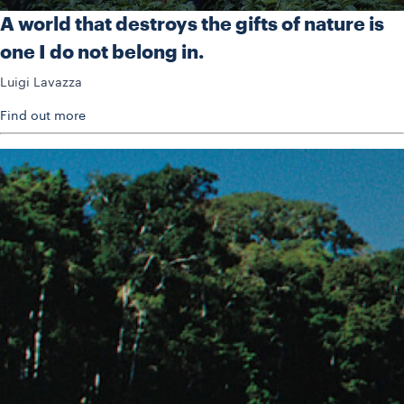
A world that destroys the gifts of nature is
one I do not belong in.
Luigi Lavazza
Find out more