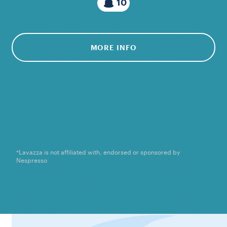
10
MORE INFO
*Lavazza is not affiliated with, endorsed or sponsored by
Nespresso