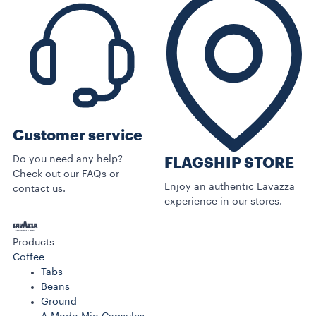
Customer service
Do you need any help?
FLAGSHIP STORE
Check out our FAQs or
Enjoy an authentic Lavazza
contact us.
experience in our stores.
Products
Coffee
Tabs
Beans
Ground