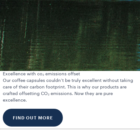
Excellence with co₂ emissions offset
Our coffee capsules couldn’t be truly excellent without taking
care of their carbon footprint. This is why our products are
crafted offsetting CO₂ emissions. Now they are pure
excellence.
FIND OUT MORE