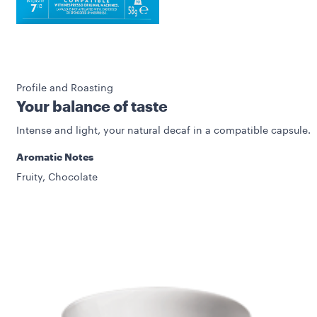
Profile and Roasting
Your balance of taste
Intense and light, your natural decaf in a compatible capsule.
Aromatic Notes
Fruity, Chocolate