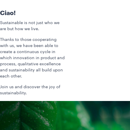
Ciao!
Sustainable is not just who we
are but how we live.
Thanks to those cooperating
with us, we have been able to
create a continuous cycle in
which innovation in product and
process, qualitative excellence
and sustainability all build upon
each other.
Join us and discover the joy of
sustainability.