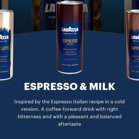
ESPRESSO & MILK​
Inspired by the Espresso Italian recipe in a cold
version. A coffee-forward drink with right
bitterness and with a pleasant and balanced
aftertaste