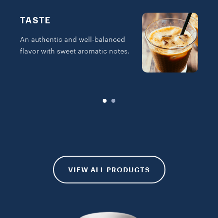
TASTE
An authentic and well-balanced
I
flavor with sweet aromatic notes.
w
s
VIEW ALL PRODUCTS