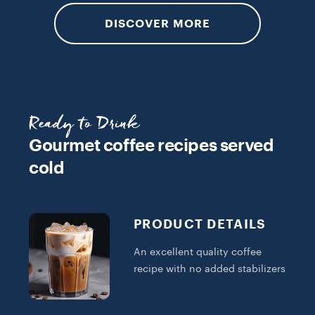
DISCOVER MORE
Ready to Drink
Gourmet coffee recipes served
cold
PRODUCT DETAILS
An excellent quality coffee
recipe with no added stabilizers