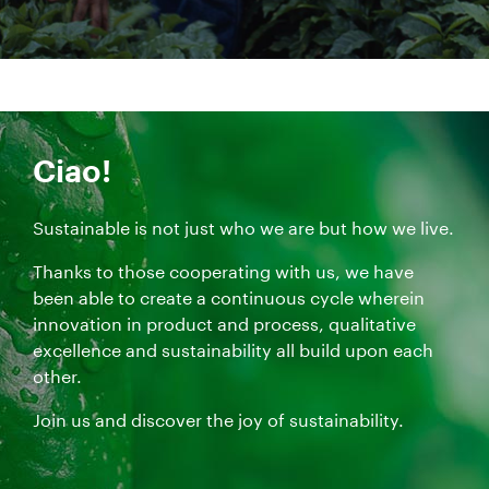
Ciao!
Sustainable is not just who we are but how we live.
Thanks to those cooperating with us, we have
been able to create a continuous cycle wherein
innovation in product and process, qualitative
excellence and sustainability all build upon each
other.
Join us and discover the joy of sustainability.