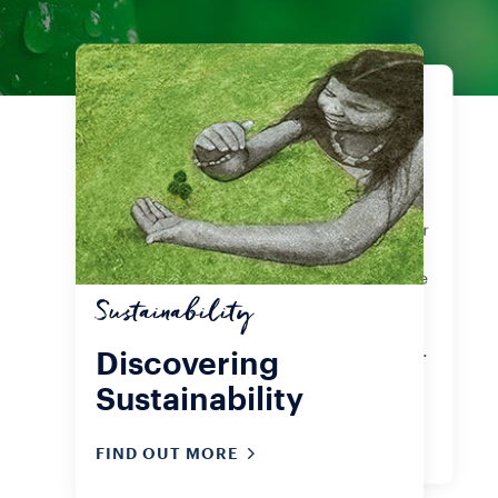
Products
Our certifications
Grab a cup of coffee and enjoy the
Lavazza Experience. Whether your
favourite is A Modo Mio capsules or
Qualità Rossa ground or whole
beans, the important thing is to live
sustainably, even as you sip that
Sustainability
very first coffee of the day. Check
out our sustainability certifications.
Discovering
Sustainability
FIND OUT MORE