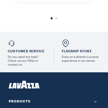
CUSTOMER SERVICE
FLAGSHIP STORE
Do you need any help?
Enjoy an authentic Lavazza
Check out our FAQs or
experience in our stores.
contact us.
PRODUCTS