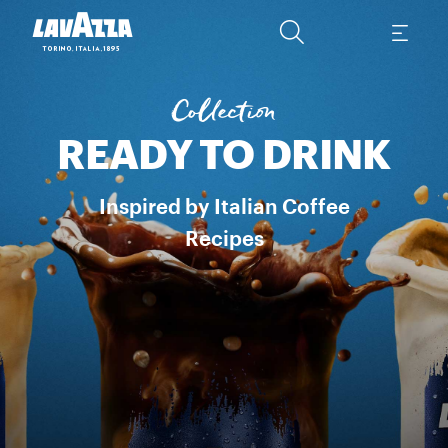
ESPRESSO & MILK​ Inspired by the Espresso Italian recipe in a col
Collection
READY TO DRINK
Inspired by Italian Coffee
Recipes