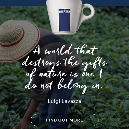
A world that
destroys the gifts
of nature is one I
do not belong in.
Luigi Lavazza
FIND OUT MORE