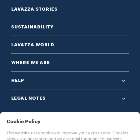
LAVAZZA STORIES
SUSTAINABILITY
LAVAZZA WORLD
WHERE WE ARE
HELP
LEGAL NOTES
Cookie Policy
This website uses cookies to improve your experience. Cookies
allow us to guarantee certain essential functions for website