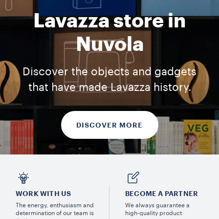
Lavazza store in
Nuvola
Discover the objects and gadgets
that have made Lavazza history.
DISCOVER MORE
WORK WITH US
BECOME A PARTNER
The energy, enthusiasm and
We always guarantee a
determination of our team is
high-quality product