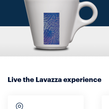
Live the Lavazza experience