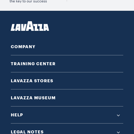
the key to our success
COMPANY
TRAINING CENTER
LAVAZZA STORES
LAVAZZA MUSEUM
HELP
LEGAL NOTES