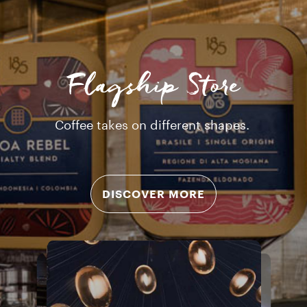
Flagship Store
Coffee takes on different shapes.
DISCOVER MORE