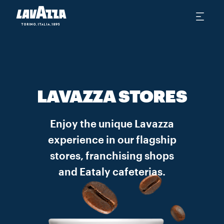
LAVAZZA STORES
Enjoy the unique Lavazza
experience in our flagship
stores, franchising shops
and Eataly cafeterias.