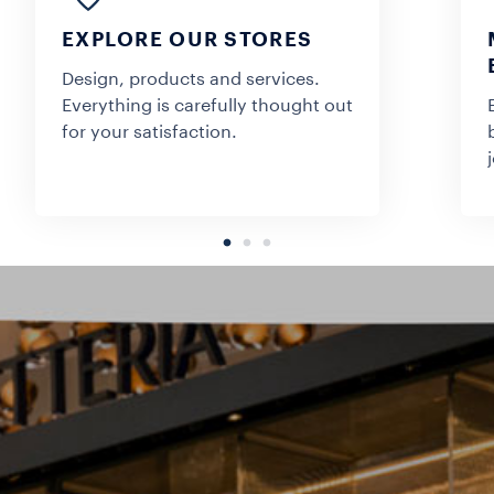
EXPLORE OUR STORES
Design, products and services.
Everything is carefully thought out
for your satisfaction.